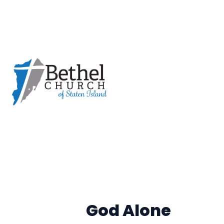
God Alone