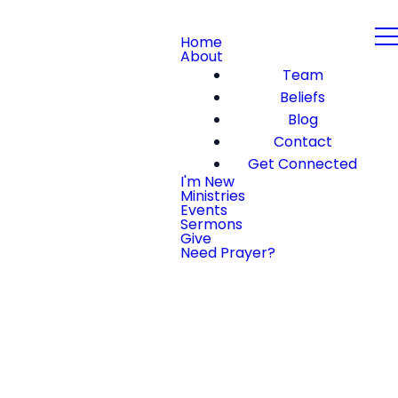
Home
About
Team
Beliefs
Blog
Contact
Get Connected
I'm New
Ministries
Events
Sermons
Give
Need Prayer?