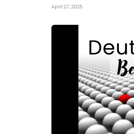
April 27, 2025