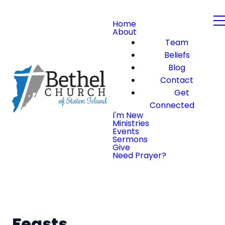
Home
About
Team
Beliefs
Blog
Contact
Get
Connected
I'm New
Ministries
Events
Sermons
Give
Need Prayer?
Feasts