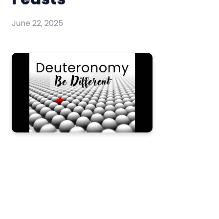
June 22, 2025