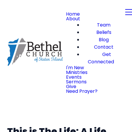
Home
About
Team
Beliefs
Blog
Contact
Get
Connected
I'm New
Ministries
Events
Sermons
Give
Need Prayer?
This is The Life: A Life