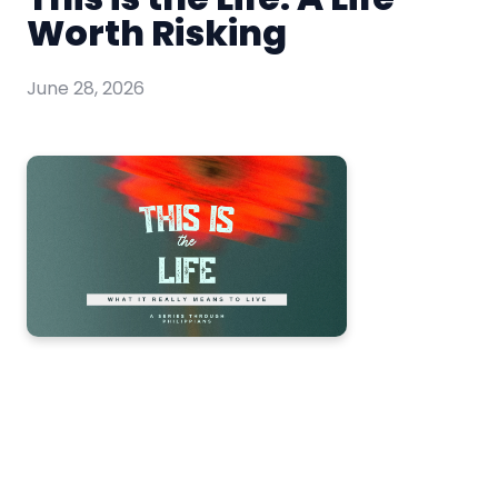
Worth Risking
June 28, 2026