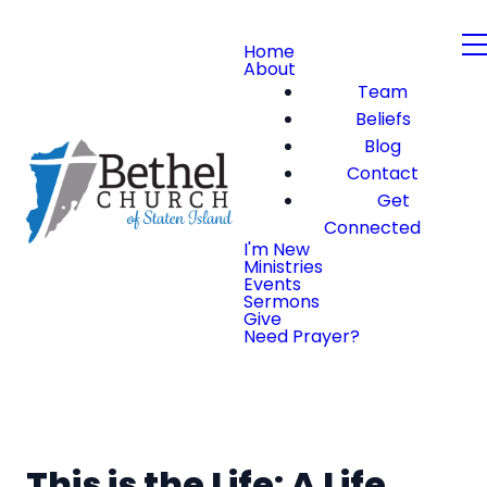
Home
About
Team
Beliefs
Blog
Contact
Get
Connected
I'm New
Ministries
Events
Sermons
Give
Need Prayer?
This is the Life: A Life